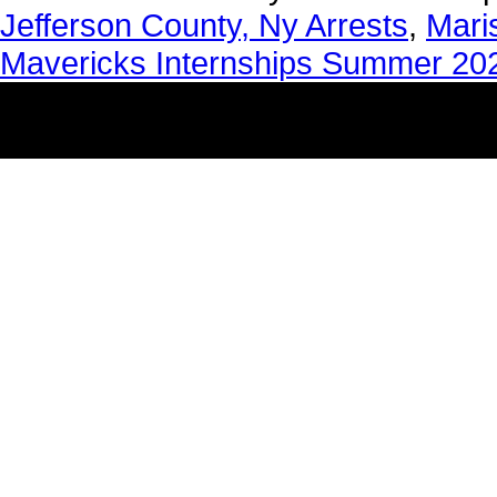
Jefferson County, Ny Arrests
,
Mari
Mavericks Internships Summer 20